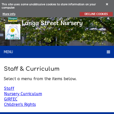
This site uses some unobtrusive cookies to store information on your
computer.
More info
DECLINE COOKIES
Langa Street Nursery
MENU
Staff & Curriculum
Select a menu from the items below.
Staff
Nursery Curriculum
GIRFEC
Children's Rights