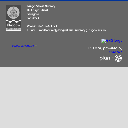
Langa Street Nursery
83 Langa Street
Glasgow
G20 0SQ
Phone: 0141 946 3721
E-mail: headteacher@langastreet-nursery.glasgow.sch.uk
Select Language
▼
This site, powered by
Createit