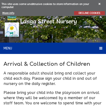
This site uses some unobtrusive cookies to store information on your
computer.
More info
DECLINE COOKIES
Langa Street Nursery
MENU
Arrival & Collection of Children
A responsible adult should bring and collect your
child each day. Please sign your child in and out of
nursery on the daily register.
Please bring your child into the playroom on arrival
where they will be welcomed by a member of our
staff team. You are welcome to spend time with your