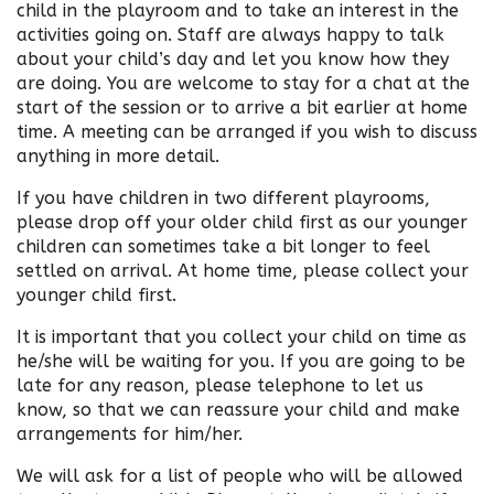
child in the playroom and to take an interest in the
activities going on. Staff are always happy to talk
about your child’s day and let you know how they
are doing. You are welcome to stay for a chat at the
start of the session or to arrive a bit earlier at home
time. A meeting can be arranged if you wish to discuss
anything in more detail.
If you have children in two different playrooms,
please drop off your older child first as our younger
children can sometimes take a bit longer to feel
settled on arrival. At home time, please collect your
younger child first.
It is important that you collect your child on time as
he/she will be waiting for you. If you are going to be
late for any reason, please telephone to let us
know, so that we can reassure your child and make
arrangements for him/her.
We will ask for a list of people who will be allowed