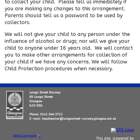
to collect your child. Please tell us immediately if
you are making any changes to this arrangement.
Parents should tell us a password to be used by
collectors.
We will not give your child to any person under the
influence of alcohol or drugs; nor will we give your
child to anyone under 16 years old. We will contact
you to make other arrangements for collection of
your child if we have any concerns. We will follow
Child Protection procedures when necessary.
Langa Street Nursery
83 Langa Street
Glasgow
G20 0SQ
Phone: 0141 946 3721
E-mail: headteacher@langastreet-nursery.glasgow.sch.uk
Select Language
▼
This site, powered by